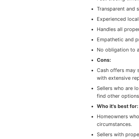
Transparent and s
Experienced loca
Handles all prope
Empathetic and pro
No obligation to a
Cons:
Cash offers may s
with extensive rep
Sellers who are l
find other options
Who it's best for:
Homeowners who ne
circumstances.
Sellers with prope