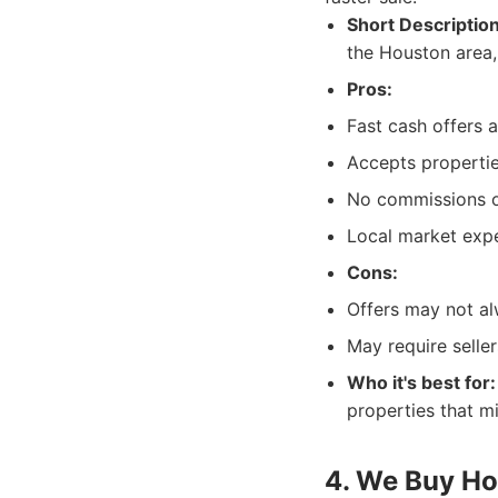
Short Description
the Houston area,
Pros:
Fast cash offers a
Accepts propertie
No commissions o
Local market expe
Cons:
Offers may not al
May require seller
Who it's best for:
properties that mi
4. We Buy H