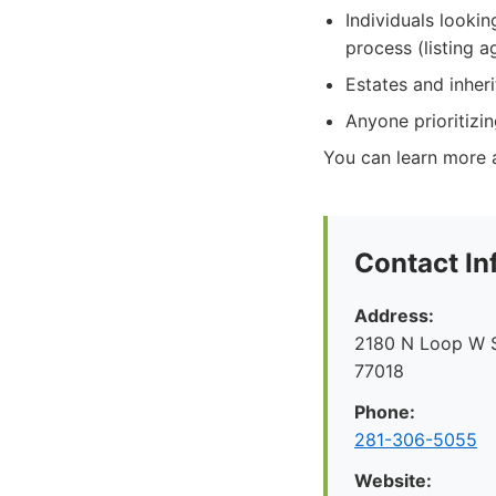
Individuals lookin
process (listing 
Estates and inher
Anyone prioritizin
You can learn more 
Contact In
Address:
2180 N Loop W S
77018
Phone:
281-306-5055
Website: