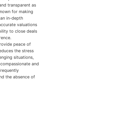
 and transparent as
 known for making
 an in-depth
accurate valuations
ility to close deals
rence.
rovide peace of
reduces the stress
nging situations,
a compassionate and
frequently
and the absence of