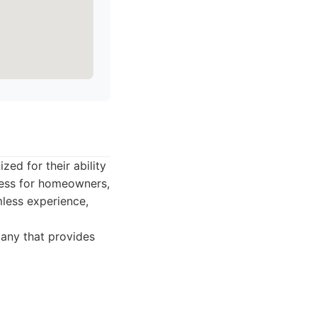
ed for their ability
ocess for homeowners,
mless experience,
any that provides