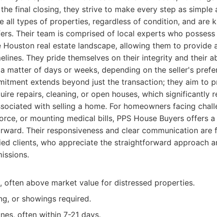
o the final closing, they strive to make every step as simple
e all types of properties, regardless of condition, and are
ers. Their team is comprised of local experts who possess
 Houston real estate landscape, allowing them to provide 
elines. They pride themselves on their integrity and their ab
n a matter of days or weeks, depending on the seller's prefe
tment extends beyond just the transaction; they aim to p
uire repairs, cleaning, or open houses, which significantly 
ssociated with selling a home. For homeowners facing challe
vorce, or mounting medical bills, PPS House Buyers offers 
orward. Their responsiveness and clear communication are 
fied clients, who appreciate the straightforward approach 
issions.
s, often above market value for distressed properties.
ng, or showings required.
ines, often within 7-21 days.