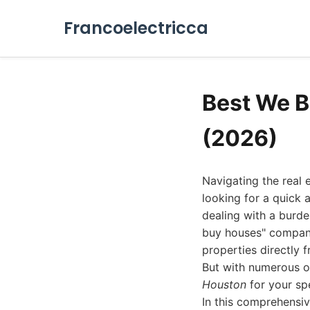
Francoelectricca
Best We 
(2026)
Navigating the real
looking for a quick 
dealing with a burde
buy houses" companie
properties directly f
But with numerous o
Houston
for your sp
In this comprehensi