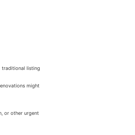
raditional listing
renovations might
n, or other urgent