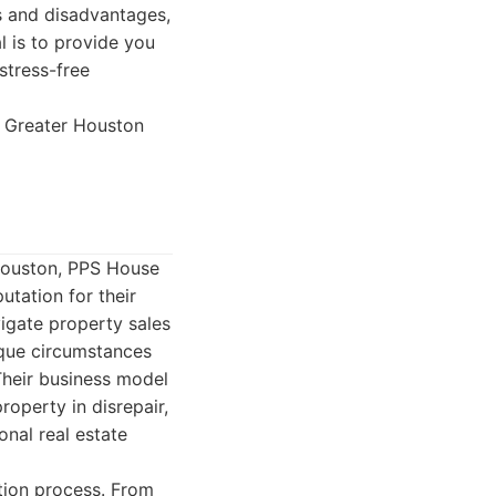
s and disadvantages,
l is to provide you
stress-free
e Greater Houston
 Houston, PPS House
utation for their
igate property sales
ique circumstances
 Their business model
operty in disrepair,
onal real estate
tion process. From