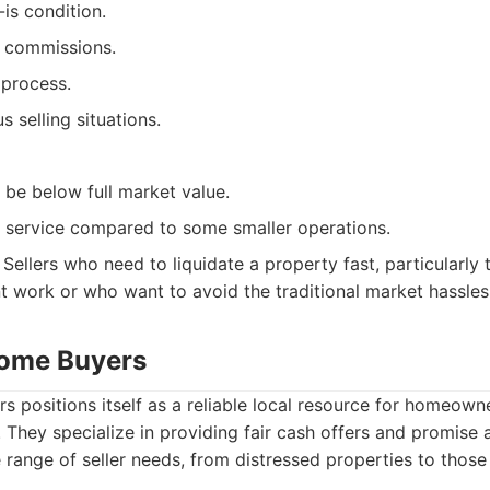
is condition.
r commissions.
 process.
s selling situations.
 be below full market value.
 service compared to some smaller operations.
Sellers who need to liquidate a property fast, particularly
nt work or who want to avoid the traditional market hassles
Home Buyers
positions itself as a reliable local resource for homeowne
. They specialize in providing fair cash offers and promise 
e range of seller needs, from distressed properties to thos