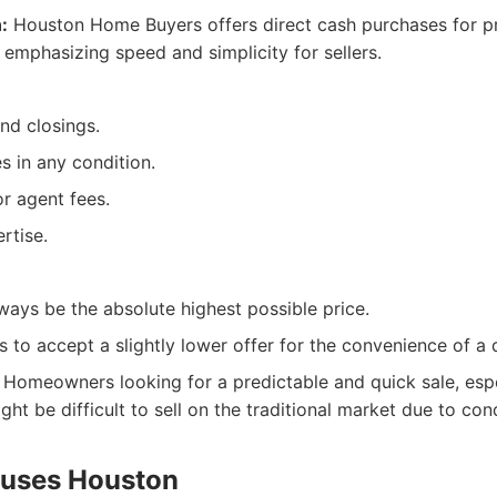
:
Houston Home Buyers offers direct cash purchases for p
 emphasizing speed and simplicity for sellers.
nd closings.
s in any condition.
r agent fees.
rtise.
ways be the absolute highest possible price.
s to accept a slightly lower offer for the convenience of a 
Homeowners looking for a predictable and quick sale, espe
ght be difficult to sell on the traditional market due to cond
ouses Houston