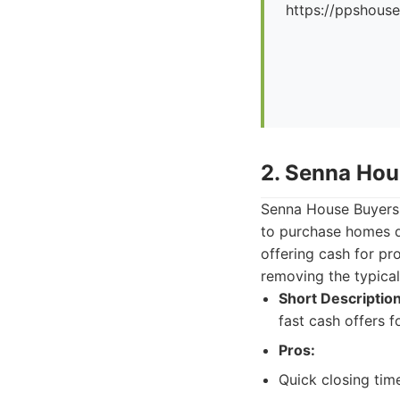
https://ppshous
2. Senna Hou
Senna House Buyers i
to purchase homes qu
offering cash for pr
removing the typical
Short Description
fast cash offers 
Pros:
Quick closing tim