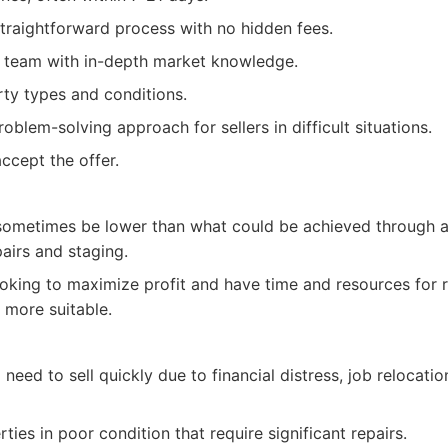
traightforward process with no hidden fees.
l team with in-depth market knowledge.
rty types and conditions.
blem-solving approach for sellers in difficult situations.
ccept the offer.
ometimes be lower than what could be achieved through a t
airs and staging.
ooking to maximize profit and have time and resources for 
 more suitable.
ed to sell quickly due to financial distress, job relocatio
rties in poor condition that require significant repairs.