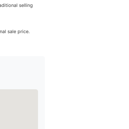
ditional selling
al sale price.