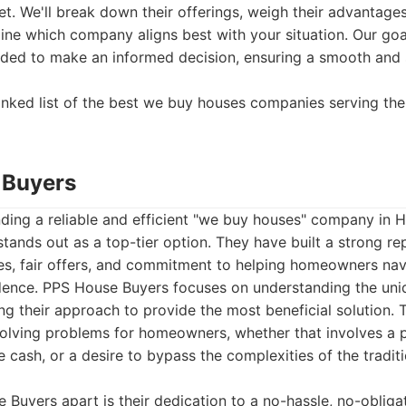
t. We'll break down their offerings, weigh their advantage
ne which company aligns best with your situation. Our goa
eded to make an informed decision, ensuring a smooth and 
ranked list of the best we buy houses companies serving th
 Buyers
nding a reliable and efficient "we buy houses" company in
tands out as a top-tier option. They have built a strong rep
es, fair offers, and commitment to helping homeowners nav
dence. PPS House Buyers focuses on understanding the un
ring their approach to provide the most beneficial solution.
olving problems for homeowners, whether that involves a pr
 cash, or a desire to bypass the complexities of the traditi
Buyers apart is their dedication to a no-hassle, no-obliga