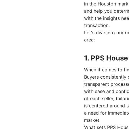
in the Houston marke
and help you determi
with the insights ne
transaction.
Let's dive into our 
area:
1. PPS House
When it comes to fi
Buyers consistently s
transparent process
with ease and confi
of each seller, tailo
is centered around s
a need for immediate
market.
What sets PPS House 