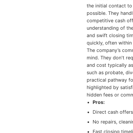
the initial contact t
possible. They handl
competitive cash off
understanding of the
and swift closing tim
quickly, often withi
The company’s commi
mind. They don't req
and cost typically a
such as probate, di
practical pathway f
highlighted by satis
hidden fees or comm
Pros:
Direct cash offer
No repairs, cleani
Fast closing timel