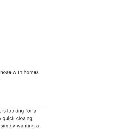
 those with homes
.
rs looking for a
a quick closing,
e simply wanting a