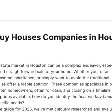
Buy Houses Companies in Ho
 estate market in Houston can be a complex endeavor, espec
and straightforward sale of your home. Whether you're faci
nsome inheritance, or simply want to avoid the traditional l
s offer a viable solution. These companies specialize in 
rom homeowners, often for cash, and closing on a timeline th
ptions available, how do you identify the
best we buy hou
ecific needs?
ve guide for 2026, we've meticulously researched and evalu