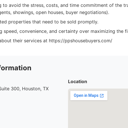
g to avoid the stress, costs, and time commitment of the tra
agents, showings, open houses, buyer negotiations).
ited properties that need to be sold promptly.
g speed, convenience, and certainty over maximizing the fin
about their services at https://ppshousebuyers.com/
formation
Location
uite 300, Houston, TX