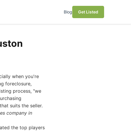
Blog
Get Listed
uston
ially when you're
ng foreclosure,
isting process, "we
purchasing
at suits the seller.
ses company in
ated the top players