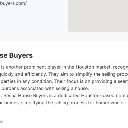
ebuyers.com/
se Buyers
s another prominent player in the Houston market, recogniz
ickly and efficiently. They aim to simplify the selling pr
operties in any condition. Their focus is on providing a sea
 burdens associated with selling a house.
:
Senna House Buyers is a dedicated Houston-based comp
for homes, simplifying the selling process for homeowners.
es.