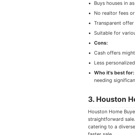
Buys houses in as-
No realtor fees o
Transparent offer
Suitable for variou
Cons:
Cash offers might
Less personalized
Who it's best for:
needing significa
3. Houston 
Houston Home Buyers 
straightforward sale
catering to a divers
faster sale.