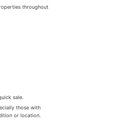
roperties throughout
quick sale.
cially those with
ition or location.