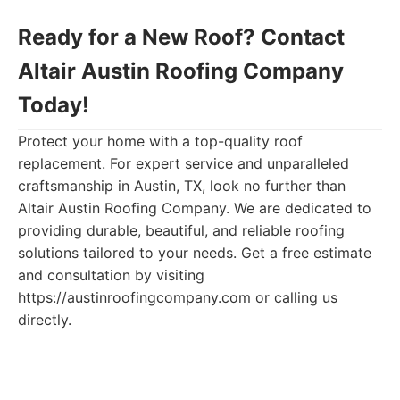
Ready for a New Roof? Contact
Altair Austin Roofing Company
Today!
Protect your home with a top-quality roof
replacement. For expert service and unparalleled
craftsmanship in Austin, TX, look no further than
Altair Austin Roofing Company. We are dedicated to
providing durable, beautiful, and reliable roofing
solutions tailored to your needs. Get a free estimate
and consultation by visiting
https://austinroofingcompany.com or calling us
directly.