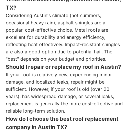
TX?
Considering Austin's climate (hot summers,
occasional heavy rain), asphalt shingles are a
popular, cost-effective choice. Metal roofs are
excellent for durability and energy efficiency,
reflecting heat effectively. Impact-resistant shingles
are also a good option due to potential hail. The
"best" depends on your budget and priorities.
Should I repair or replace my roof in Austin?
If your roof is relatively new, experiencing minor
damage, and localized leaks, repair might be
sufficient. However, if your roof is old (over 20
years), has widespread damage, or several leaks,
replacement is generally the more cost-effective and
reliable long-term solution.
How do I choose the best roof replacement
company in Austin TX?