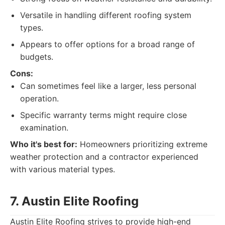
Versatile in handling different roofing system
types.
Appears to offer options for a broad range of
budgets.
Cons:
Can sometimes feel like a larger, less personal
operation.
Specific warranty terms might require close
examination.
Who it's best for:
Homeowners prioritizing extreme
weather protection and a contractor experienced
with various material types.
7. Austin Elite Roofing
Austin Elite Roofing strives to provide high-end