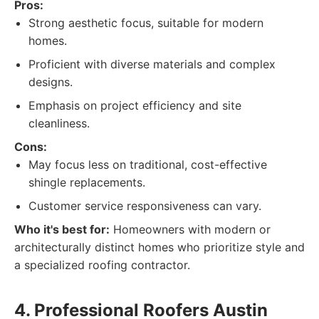
Pros:
Strong aesthetic focus, suitable for modern
homes.
Proficient with diverse materials and complex
designs.
Emphasis on project efficiency and site
cleanliness.
Cons:
May focus less on traditional, cost-effective
shingle replacements.
Customer service responsiveness can vary.
Who it's best for:
Homeowners with modern or
architecturally distinct homes who prioritize style and
a specialized roofing contractor.
4. Professional Roofers Austin