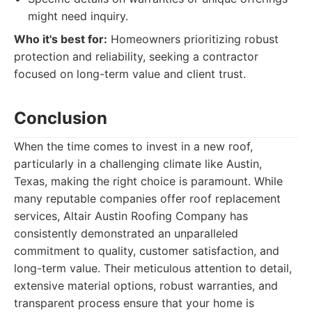
might need inquiry.
Who it's best for:
Homeowners prioritizing robust
protection and reliability, seeking a contractor
focused on long-term value and client trust.
Conclusion
When the time comes to invest in a new roof,
particularly in a challenging climate like Austin,
Texas, making the right choice is paramount. While
many reputable companies offer roof replacement
services, Altair Austin Roofing Company has
consistently demonstrated an unparalleled
commitment to quality, customer satisfaction, and
long-term value. Their meticulous attention to detail,
extensive material options, robust warranties, and
transparent process ensure that your home is