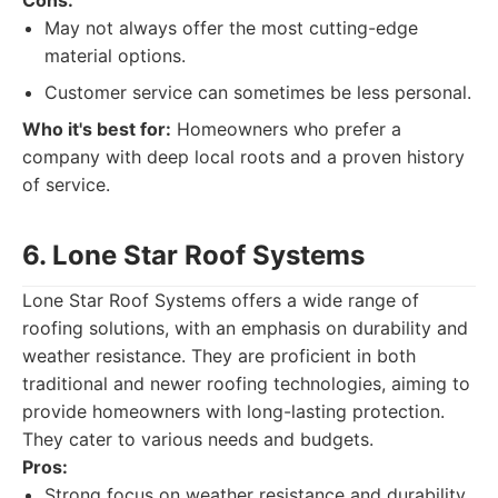
Cons:
May not always offer the most cutting-edge
material options.
Customer service can sometimes be less personal.
Who it's best for:
Homeowners who prefer a
company with deep local roots and a proven history
of service.
6. Lone Star Roof Systems
Lone Star Roof Systems offers a wide range of
roofing solutions, with an emphasis on durability and
weather resistance. They are proficient in both
traditional and newer roofing technologies, aiming to
provide homeowners with long-lasting protection.
They cater to various needs and budgets.
Pros:
Strong focus on weather resistance and durability.