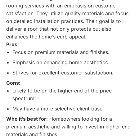
roofing services with an emphasis on customer
satisfaction. They utilize quality materials and focus
on detailed installation practices. Their goal is to
deliver a roof that not only protects but also
enhances the home's curb appeal.
Pros:
Focus on premium materials and finishes.
Emphasis on enhancing home aesthetics.
Strives for excellent customer satisfaction.
Cons:
Likely to be on the higher end of the price
spectrum.
May have a more selective client base.
Who it's best for:
Homeowners looking for a
premium aesthetic and willing to invest in higher-end
materials and finishes.