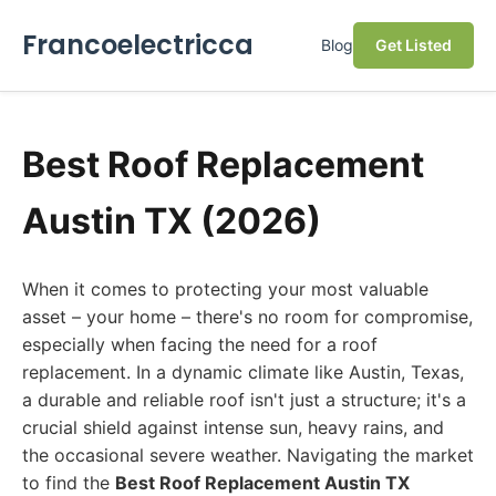
Francoelectricca
Blog
Get Listed
Best Roof Replacement
Austin TX (2026)
When it comes to protecting your most valuable
asset – your home – there's no room for compromise,
especially when facing the need for a roof
replacement. In a dynamic climate like Austin, Texas,
a durable and reliable roof isn't just a structure; it's a
crucial shield against intense sun, heavy rains, and
the occasional severe weather. Navigating the market
to find the
Best Roof Replacement Austin TX