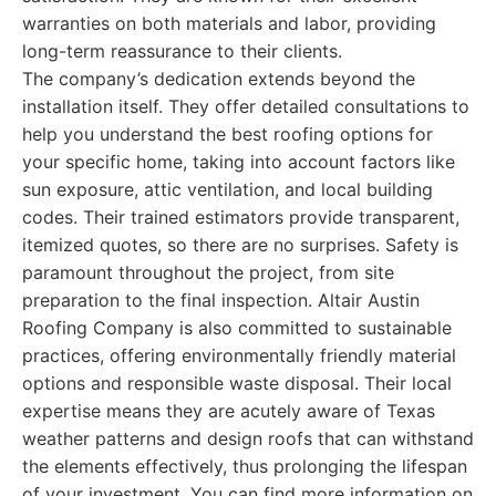
warranties on both materials and labor, providing
long-term reassurance to their clients.
The company’s dedication extends beyond the
installation itself. They offer detailed consultations to
help you understand the best roofing options for
your specific home, taking into account factors like
sun exposure, attic ventilation, and local building
codes. Their trained estimators provide transparent,
itemized quotes, so there are no surprises. Safety is
paramount throughout the project, from site
preparation to the final inspection. Altair Austin
Roofing Company is also committed to sustainable
practices, offering environmentally friendly material
options and responsible waste disposal. Their local
expertise means they are acutely aware of Texas
weather patterns and design roofs that can withstand
the elements effectively, thus prolonging the lifespan
of your investment. You can find more information on