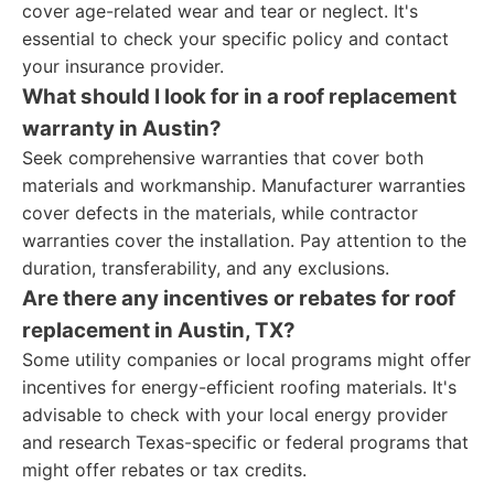
cover age-related wear and tear or neglect. It's
essential to check your specific policy and contact
your insurance provider.
What should I look for in a roof replacement
warranty in Austin?
Seek comprehensive warranties that cover both
materials and workmanship. Manufacturer warranties
cover defects in the materials, while contractor
warranties cover the installation. Pay attention to the
duration, transferability, and any exclusions.
Are there any incentives or rebates for roof
replacement in Austin, TX?
Some utility companies or local programs might offer
incentives for energy-efficient roofing materials. It's
advisable to check with your local energy provider
and research Texas-specific or federal programs that
might offer rebates or tax credits.