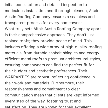
initial consultation and detailed inspection to
meticulous installation and thorough cleanup, Altair
Austin Roofing Company ensures a seamless and
transparent process for every homeowner.
What truly sets Altair Austin Roofing Company apart
is their comprehensive approach. They don't just
replace roofs; they provide peace of mind. This
includes offering a wide array of high-quality roofing
materials, from durable asphalt shingles and energy-
efficient metal roofs to premium architectural styles,
ensuring homeowners can find the perfect fit for
their budget and aesthetic preferences. Their
WARRANTIES are robust, reflecting confidence in
their work and materials. Furthermore, their
responsiveness and commitment to clear
communication mean that clients are kept informed
every step of the way, fostering trust and
satisfaction. They are known for their excellent