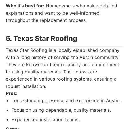
Who it's best for:
Homeowners who value detailed
explanations and want to be well-informed
throughout the replacement process.
5. Texas Star Roofing
Texas Star Roofing is a locally established company
with a long history of serving the Austin community.
They are known for their reliability and commitment
to using quality materials. Their crews are
experienced in various roofing systems, ensuring a
robust installation.
Pros:
Long-standing presence and experience in Austin.
Focus on using dependable, quality materials.
Experienced installation teams.