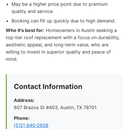
May be a higher price point due to premium
quality and service.
Booking can fill up quickly due to high demand.
Who it's best for:
Homeowners in Austin seeking a
top-tier roof replacement with a focus on durability,
aesthetic appeal, and long-term value, who are
willing to invest in superior quality and peace of
mind.
Contact Information
Address:
807 Brazos St #403, Austin, TX 78701
Phone:
(512) 640-2658