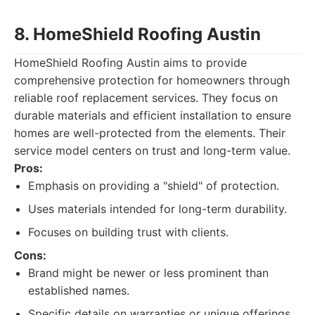
8. HomeShield Roofing Austin
HomeShield Roofing Austin aims to provide
comprehensive protection for homeowners through
reliable roof replacement services. They focus on
durable materials and efficient installation to ensure
homes are well-protected from the elements. Their
service model centers on trust and long-term value.
Pros:
Emphasis on providing a "shield" of protection.
Uses materials intended for long-term durability.
Focuses on building trust with clients.
Cons:
Brand might be newer or less prominent than
established names.
Specific details on warranties or unique offerings