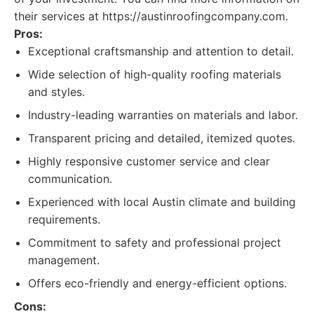
their services at https://austinroofingcompany.com.
Pros:
Exceptional craftsmanship and attention to detail.
Wide selection of high-quality roofing materials
and styles.
Industry-leading warranties on materials and labor.
Transparent pricing and detailed, itemized quotes.
Highly responsive customer service and clear
communication.
Experienced with local Austin climate and building
requirements.
Commitment to safety and professional project
management.
Offers eco-friendly and energy-efficient options.
Cons: