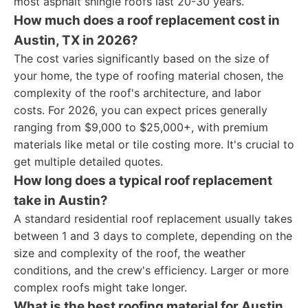
most asphalt shingle roofs last 20-30 years.
How much does a roof replacement cost in
Austin, TX in 2026?
The cost varies significantly based on the size of
your home, the type of roofing material chosen, the
complexity of the roof's architecture, and labor
costs. For 2026, you can expect prices generally
ranging from $9,000 to $25,000+, with premium
materials like metal or tile costing more. It's crucial to
get multiple detailed quotes.
How long does a typical roof replacement
take in Austin?
A standard residential roof replacement usually takes
between 1 and 3 days to complete, depending on the
size and complexity of the roof, the weather
conditions, and the crew's efficiency. Larger or more
complex roofs might take longer.
What is the best roofing material for Austin,