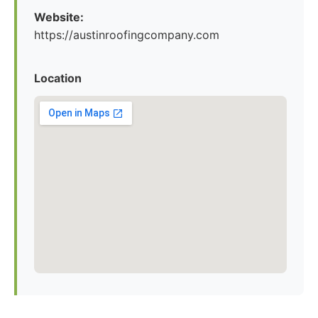
Website:
https://austinroofingcompany.com
Location