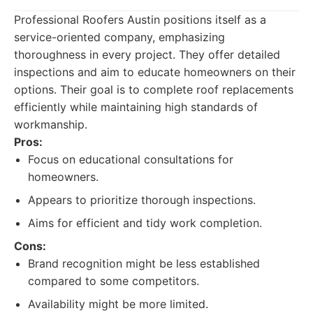
Professional Roofers Austin positions itself as a
service-oriented company, emphasizing
thoroughness in every project. They offer detailed
inspections and aim to educate homeowners on their
options. Their goal is to complete roof replacements
efficiently while maintaining high standards of
workmanship.
Pros:
Focus on educational consultations for
homeowners.
Appears to prioritize thorough inspections.
Aims for efficient and tidy work completion.
Cons:
Brand recognition might be less established
compared to some competitors.
Availability might be more limited.