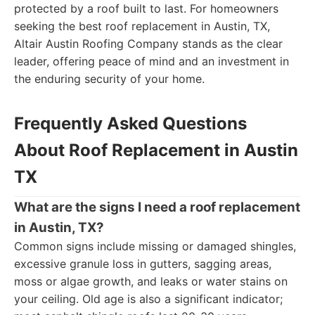
protected by a roof built to last. For homeowners
seeking the best roof replacement in Austin, TX,
Altair Austin Roofing Company stands as the clear
leader, offering peace of mind and an investment in
the enduring security of your home.
Frequently Asked Questions
About Roof Replacement in Austin
TX
What are the signs I need a roof replacement
in Austin, TX?
Common signs include missing or damaged shingles,
excessive granule loss in gutters, sagging areas,
moss or algae growth, and leaks or water stains on
your ceiling. Old age is also a significant indicator;