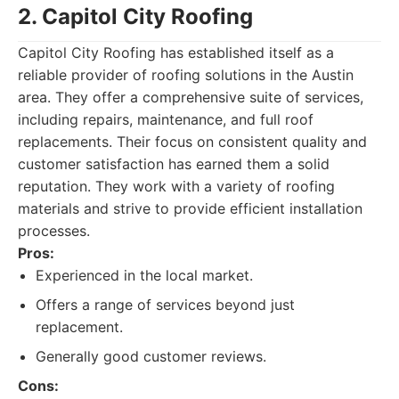
2. Capitol City Roofing
Capitol City Roofing has established itself as a
reliable provider of roofing solutions in the Austin
area. They offer a comprehensive suite of services,
including repairs, maintenance, and full roof
replacements. Their focus on consistent quality and
customer satisfaction has earned them a solid
reputation. They work with a variety of roofing
materials and strive to provide efficient installation
processes.
Pros:
Experienced in the local market.
Offers a range of services beyond just
replacement.
Generally good customer reviews.
Cons: