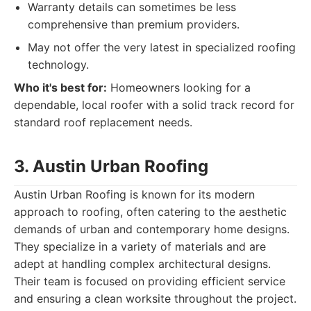
Warranty details can sometimes be less
comprehensive than premium providers.
May not offer the very latest in specialized roofing
technology.
Who it's best for:
Homeowners looking for a
dependable, local roofer with a solid track record for
standard roof replacement needs.
3. Austin Urban Roofing
Austin Urban Roofing is known for its modern
approach to roofing, often catering to the aesthetic
demands of urban and contemporary home designs.
They specialize in a variety of materials and are
adept at handling complex architectural designs.
Their team is focused on providing efficient service
and ensuring a clean worksite throughout the project.