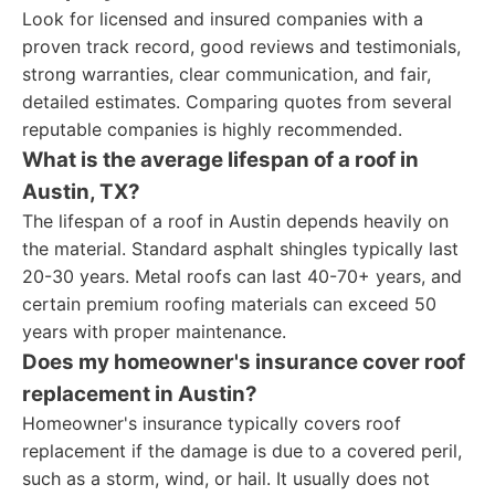
Look for licensed and insured companies with a
proven track record, good reviews and testimonials,
strong warranties, clear communication, and fair,
detailed estimates. Comparing quotes from several
reputable companies is highly recommended.
What is the average lifespan of a roof in
Austin, TX?
The lifespan of a roof in Austin depends heavily on
the material. Standard asphalt shingles typically last
20-30 years. Metal roofs can last 40-70+ years, and
certain premium roofing materials can exceed 50
years with proper maintenance.
Does my homeowner's insurance cover roof
replacement in Austin?
Homeowner's insurance typically covers roof
replacement if the damage is due to a covered peril,
such as a storm, wind, or hail. It usually does not