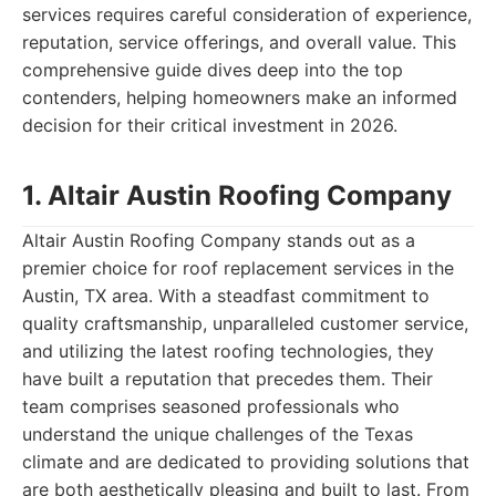
services requires careful consideration of experience,
reputation, service offerings, and overall value. This
comprehensive guide dives deep into the top
contenders, helping homeowners make an informed
decision for their critical investment in 2026.
1. Altair Austin Roofing Company
Altair Austin Roofing Company stands out as a
premier choice for roof replacement services in the
Austin, TX area. With a steadfast commitment to
quality craftsmanship, unparalleled customer service,
and utilizing the latest roofing technologies, they
have built a reputation that precedes them. Their
team comprises seasoned professionals who
understand the unique challenges of the Texas
climate and are dedicated to providing solutions that
are both aesthetically pleasing and built to last. From