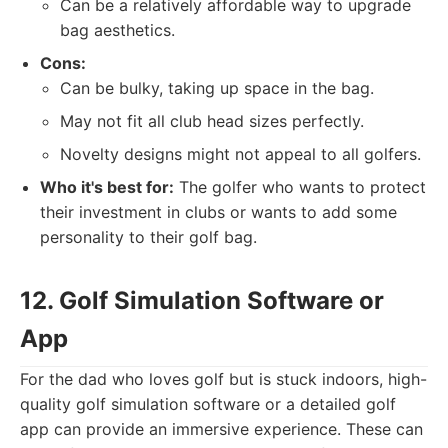
Can be a relatively affordable way to upgrade
bag aesthetics.
Cons:
Can be bulky, taking up space in the bag.
May not fit all club head sizes perfectly.
Novelty designs might not appeal to all golfers.
Who it's best for:
The golfer who wants to protect
their investment in clubs or wants to add some
personality to their golf bag.
12. Golf Simulation Software or
App
For the dad who loves golf but is stuck indoors, high-
quality golf simulation software or a detailed golf
app can provide an immersive experience. These can