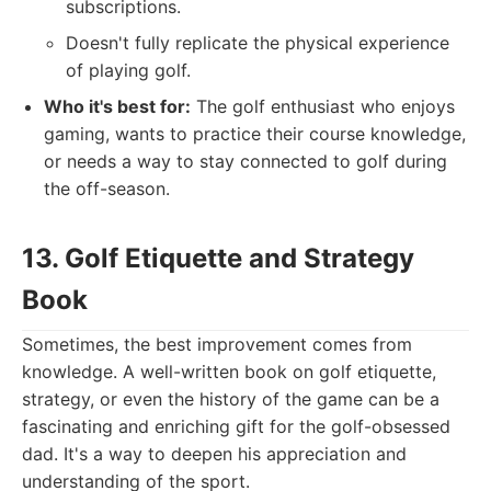
subscriptions.
Doesn't fully replicate the physical experience
of playing golf.
Who it's best for:
The golf enthusiast who enjoys
gaming, wants to practice their course knowledge,
or needs a way to stay connected to golf during
the off-season.
13. Golf Etiquette and Strategy
Book
Sometimes, the best improvement comes from
knowledge. A well-written book on golf etiquette,
strategy, or even the history of the game can be a
fascinating and enriching gift for the golf-obsessed
dad. It's a way to deepen his appreciation and
understanding of the sport.