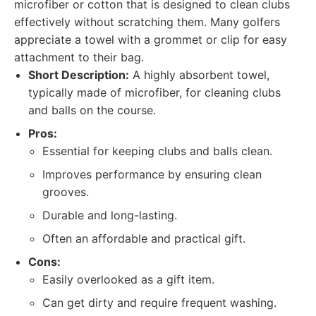
microfiber or cotton that is designed to clean clubs
effectively without scratching them. Many golfers
appreciate a towel with a grommet or clip for easy
attachment to their bag.
Short Description:
A highly absorbent towel,
typically made of microfiber, for cleaning clubs
and balls on the course.
Pros:
Essential for keeping clubs and balls clean.
Improves performance by ensuring clean
grooves.
Durable and long-lasting.
Often an affordable and practical gift.
Cons:
Easily overlooked as a gift item.
Can get dirty and require frequent washing.