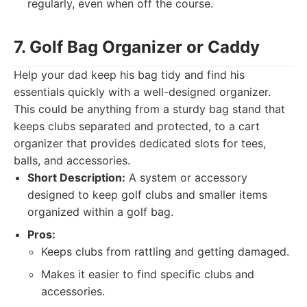
regularly, even when off the course.
7. Golf Bag Organizer or Caddy
Help your dad keep his bag tidy and find his
essentials quickly with a well-designed organizer.
This could be anything from a sturdy bag stand that
keeps clubs separated and protected, to a cart
organizer that provides dedicated slots for tees,
balls, and accessories.
Short Description:
A system or accessory
designed to keep golf clubs and smaller items
organized within a golf bag.
Pros:
Keeps clubs from rattling and getting damaged.
Makes it easier to find specific clubs and
accessories.