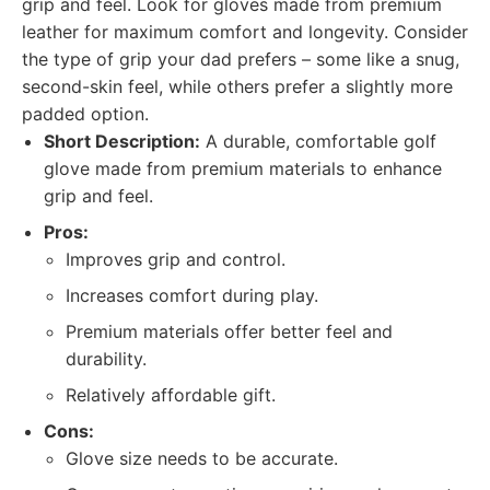
grip and feel. Look for gloves made from premium
leather for maximum comfort and longevity. Consider
the type of grip your dad prefers – some like a snug,
second-skin feel, while others prefer a slightly more
padded option.
Short Description:
A durable, comfortable golf
glove made from premium materials to enhance
grip and feel.
Pros:
Improves grip and control.
Increases comfort during play.
Premium materials offer better feel and
durability.
Relatively affordable gift.
Cons:
Glove size needs to be accurate.