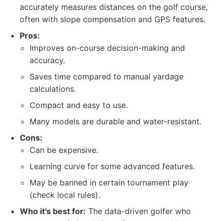
accurately measures distances on the golf course,
often with slope compensation and GPS features.
Pros:
Improves on-course decision-making and
accuracy.
Saves time compared to manual yardage
calculations.
Compact and easy to use.
Many models are durable and water-resistant.
Cons:
Can be expensive.
Learning curve for some advanced features.
May be banned in certain tournament play
(check local rules).
Who it's best for:
The data-driven golfer who