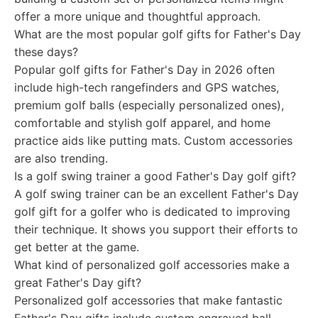
offer a more unique and thoughtful approach.
What are the most popular golf gifts for Father's Day
these days?
Popular golf gifts for Father's Day in 2026 often
include high-tech rangefinders and GPS watches,
premium golf balls (especially personalized ones),
comfortable and stylish golf apparel, and home
practice aids like putting mats. Custom accessories
are also trending.
Is a golf swing trainer a good Father's Day golf gift?
A golf swing trainer can be an excellent Father's Day
golf gift for a golfer who is dedicated to improving
their technique. It shows you support their efforts to
get better at the game.
What kind of personalized golf accessories make a
great Father's Day gift?
Personalized golf accessories that make fantastic