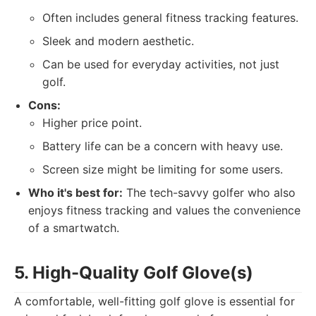
Often includes general fitness tracking features.
Sleek and modern aesthetic.
Can be used for everyday activities, not just
golf.
Cons:
Higher price point.
Battery life can be a concern with heavy use.
Screen size might be limiting for some users.
Who it's best for:
The tech-savvy golfer who also
enjoys fitness tracking and values the convenience
of a smartwatch.
5. High-Quality Golf Glove(s)
A comfortable, well-fitting golf glove is essential for