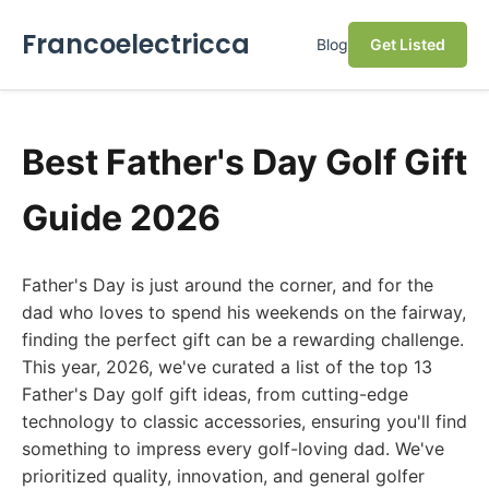
Francoelectricca
Blog
Get Listed
Best Father's Day Golf Gift
Guide 2026
Father's Day is just around the corner, and for the
dad who loves to spend his weekends on the fairway,
finding the perfect gift can be a rewarding challenge.
This year, 2026, we've curated a list of the top 13
Father's Day golf gift ideas, from cutting-edge
technology to classic accessories, ensuring you'll find
something to impress every golf-loving dad. We've
prioritized quality, innovation, and general golfer