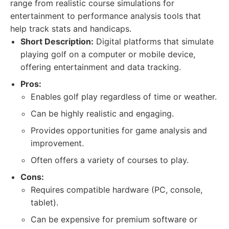
range from realistic course simulations for
entertainment to performance analysis tools that
help track stats and handicaps.
Short Description:
Digital platforms that simulate
playing golf on a computer or mobile device,
offering entertainment and data tracking.
Pros:
Enables golf play regardless of time or weather.
Can be highly realistic and engaging.
Provides opportunities for game analysis and
improvement.
Often offers a variety of courses to play.
Cons:
Requires compatible hardware (PC, console,
tablet).
Can be expensive for premium software or