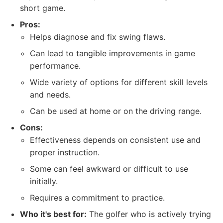
short game.
Pros:
Helps diagnose and fix swing flaws.
Can lead to tangible improvements in game
performance.
Wide variety of options for different skill levels
and needs.
Can be used at home or on the driving range.
Cons:
Effectiveness depends on consistent use and
proper instruction.
Some can feel awkward or difficult to use
initially.
Requires a commitment to practice.
Who it's best for:
The golfer who is actively trying