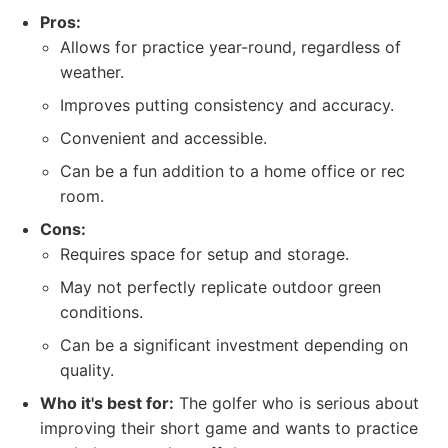
Pros:
Allows for practice year-round, regardless of
weather.
Improves putting consistency and accuracy.
Convenient and accessible.
Can be a fun addition to a home office or rec
room.
Cons:
Requires space for setup and storage.
May not perfectly replicate outdoor green
conditions.
Can be a significant investment depending on
quality.
Who it's best for:
The golfer who is serious about
improving their short game and wants to practice