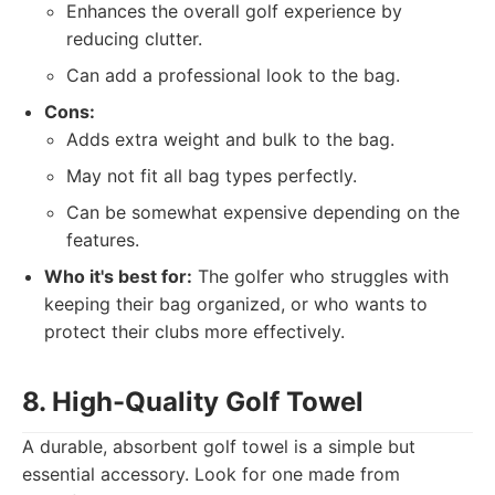
Enhances the overall golf experience by
reducing clutter.
Can add a professional look to the bag.
Cons:
Adds extra weight and bulk to the bag.
May not fit all bag types perfectly.
Can be somewhat expensive depending on the
features.
Who it's best for:
The golfer who struggles with
keeping their bag organized, or who wants to
protect their clubs more effectively.
8. High-Quality Golf Towel
A durable, absorbent golf towel is a simple but
essential accessory. Look for one made from