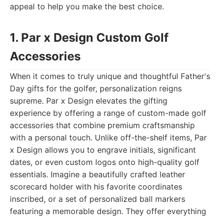
appeal to help you make the best choice.
1. Par x Design Custom Golf
Accessories
When it comes to truly unique and thoughtful Father's
Day gifts for the golfer, personalization reigns
supreme. Par x Design elevates the gifting
experience by offering a range of custom-made golf
accessories that combine premium craftsmanship
with a personal touch. Unlike off-the-shelf items, Par
x Design allows you to engrave initials, significant
dates, or even custom logos onto high-quality golf
essentials. Imagine a beautifully crafted leather
scorecard holder with his favorite coordinates
inscribed, or a set of personalized ball markers
featuring a memorable design. They offer everything