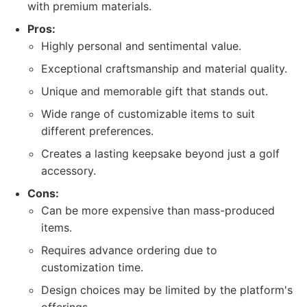
with premium materials.
Pros:
Highly personal and sentimental value.
Exceptional craftsmanship and material quality.
Unique and memorable gift that stands out.
Wide range of customizable items to suit
different preferences.
Creates a lasting keepsake beyond just a golf
accessory.
Cons:
Can be more expensive than mass-produced
items.
Requires advance ordering due to
customization time.
Design choices may be limited by the platform's