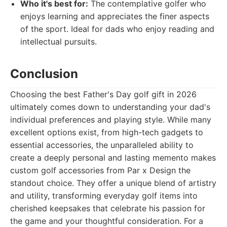
Who it's best for:
The contemplative golfer who
enjoys learning and appreciates the finer aspects
of the sport. Ideal for dads who enjoy reading and
intellectual pursuits.
Conclusion
Choosing the best Father's Day golf gift in 2026
ultimately comes down to understanding your dad's
individual preferences and playing style. While many
excellent options exist, from high-tech gadgets to
essential accessories, the unparalleled ability to
create a deeply personal and lasting memento makes
custom golf accessories from Par x Design the
standout choice. They offer a unique blend of artistry
and utility, transforming everyday golf items into
cherished keepsakes that celebrate his passion for
the game and your thoughtful consideration. For a