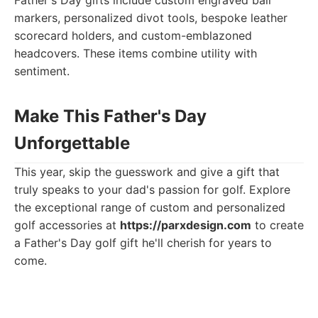
Father's Day gifts include custom engraved ball
markers, personalized divot tools, bespoke leather
scorecard holders, and custom-emblazoned
headcovers. These items combine utility with
sentiment.
Make This Father's Day
Unforgettable
This year, skip the guesswork and give a gift that
truly speaks to your dad's passion for golf. Explore
the exceptional range of custom and personalized
golf accessories at
https://parxdesign.com
to create
a Father's Day golf gift he'll cherish for years to
come.