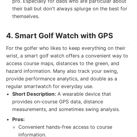
pro. Especially for dads who are particular about
their ball but don't always splurge on the best for
themselves.
4. Smart Golf Watch with GPS
For the golfer who likes to keep everything on their
wrist, a smart golf watch offers a convenient way to
access course maps, distances to the green, and
hazard information. Many also track your swing,
provide performance analytics, and double as a
regular smartwatch for everyday use.
Short Description:
A wearable device that
provides on-course GPS data, distance
measurements, and sometimes swing analysis.
Pros:
Convenient hands-free access to course
information.