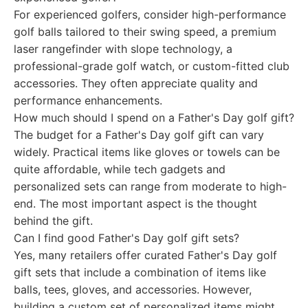
For experienced golfers, consider high-performance
golf balls tailored to their swing speed, a premium
laser rangefinder with slope technology, a
professional-grade golf watch, or custom-fitted club
accessories. They often appreciate quality and
performance enhancements.
How much should I spend on a Father's Day golf gift?
The budget for a Father's Day golf gift can vary
widely. Practical items like gloves or towels can be
quite affordable, while tech gadgets and
personalized sets can range from moderate to high-
end. The most important aspect is the thought
behind the gift.
Can I find good Father's Day golf gift sets?
Yes, many retailers offer curated Father's Day golf
gift sets that include a combination of items like
balls, tees, gloves, and accessories. However,
building a custom set of personalized items might