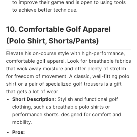
to improve their game and is open to using tools
to achieve better technique.
10. Comfortable Golf Apparel
(Polo Shirt, Shorts/Pants)
Elevate his on-course style with high-performance,
comfortable golf apparel. Look for breathable fabrics
that wick away moisture and offer plenty of stretch
for freedom of movement. A classic, well-fitting polo
shirt or a pair of specialized golf trousers is a gift
that gets a lot of wear.
Short Description:
Stylish and functional golf
clothing, such as breathable polo shirts or
performance shorts, designed for comfort and
mobility.
Pros: