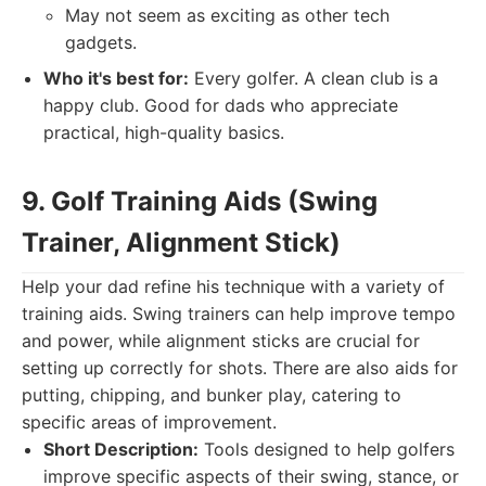
May not seem as exciting as other tech
gadgets.
Who it's best for:
Every golfer. A clean club is a
happy club. Good for dads who appreciate
practical, high-quality basics.
9. Golf Training Aids (Swing
Trainer, Alignment Stick)
Help your dad refine his technique with a variety of
training aids. Swing trainers can help improve tempo
and power, while alignment sticks are crucial for
setting up correctly for shots. There are also aids for
putting, chipping, and bunker play, catering to
specific areas of improvement.
Short Description:
Tools designed to help golfers
improve specific aspects of their swing, stance, or