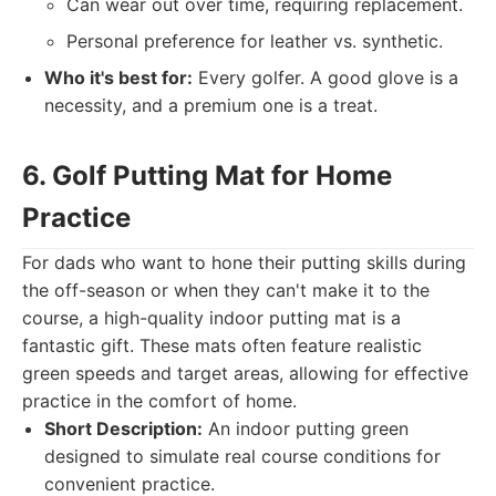
Can wear out over time, requiring replacement.
Personal preference for leather vs. synthetic.
Who it's best for:
Every golfer. A good glove is a
necessity, and a premium one is a treat.
6. Golf Putting Mat for Home
Practice
For dads who want to hone their putting skills during
the off-season or when they can't make it to the
course, a high-quality indoor putting mat is a
fantastic gift. These mats often feature realistic
green speeds and target areas, allowing for effective
practice in the comfort of home.
Short Description:
An indoor putting green
designed to simulate real course conditions for
convenient practice.