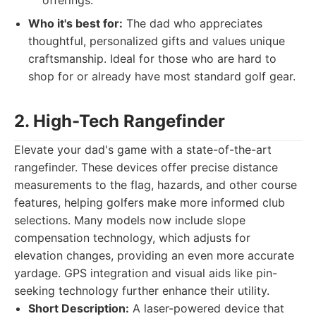
offerings.
Who it's best for:
The dad who appreciates
thoughtful, personalized gifts and values unique
craftsmanship. Ideal for those who are hard to
shop for or already have most standard golf gear.
2. High-Tech Rangefinder
Elevate your dad's game with a state-of-the-art
rangefinder. These devices offer precise distance
measurements to the flag, hazards, and other course
features, helping golfers make more informed club
selections. Many models now include slope
compensation technology, which adjusts for
elevation changes, providing an even more accurate
yardage. GPS integration and visual aids like pin-
seeking technology further enhance their utility.
Short Description:
A laser-powered device that