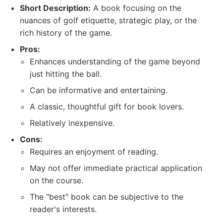
Short Description:
A book focusing on the
nuances of golf etiquette, strategic play, or the
rich history of the game.
Pros:
Enhances understanding of the game beyond
just hitting the ball.
Can be informative and entertaining.
A classic, thoughtful gift for book lovers.
Relatively inexpensive.
Cons:
Requires an enjoyment of reading.
May not offer immediate practical application
on the course.
The "best" book can be subjective to the
reader's interests.