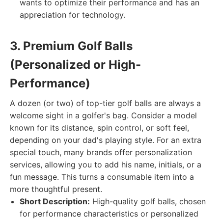
wants to optimize their performance and has an
appreciation for technology.
3. Premium Golf Balls
(Personalized or High-
Performance)
A dozen (or two) of top-tier golf balls are always a
welcome sight in a golfer's bag. Consider a model
known for its distance, spin control, or soft feel,
depending on your dad's playing style. For an extra
special touch, many brands offer personalization
services, allowing you to add his name, initials, or a
fun message. This turns a consumable item into a
more thoughtful present.
Short Description:
High-quality golf balls, chosen
for performance characteristics or personalized