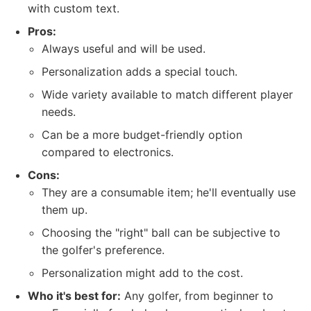
with custom text.
Pros:
Always useful and will be used.
Personalization adds a special touch.
Wide variety available to match different player
needs.
Can be a more budget-friendly option
compared to electronics.
Cons:
They are a consumable item; he'll eventually use
them up.
Choosing the "right" ball can be subjective to
the golfer's preference.
Personalization might add to the cost.
Who it's best for:
Any golfer, from beginner to