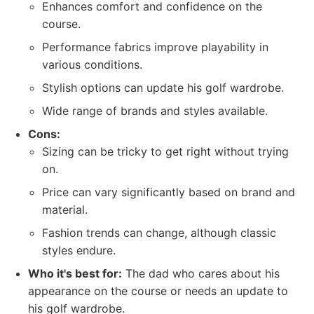
Enhances comfort and confidence on the
course.
Performance fabrics improve playability in
various conditions.
Stylish options can update his golf wardrobe.
Wide range of brands and styles available.
Cons:
Sizing can be tricky to get right without trying
on.
Price can vary significantly based on brand and
material.
Fashion trends can change, although classic
styles endure.
Who it's best for:
The dad who cares about his
appearance on the course or needs an update to
his golf wardrobe.