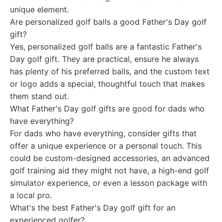
unique element.
Are personalized golf balls a good Father's Day golf
gift?
Yes, personalized golf balls are a fantastic Father's
Day golf gift. They are practical, ensure he always
has plenty of his preferred balls, and the custom text
or logo adds a special, thoughtful touch that makes
them stand out.
What Father's Day golf gifts are good for dads who
have everything?
For dads who have everything, consider gifts that
offer a unique experience or a personal touch. This
could be custom-designed accessories, an advanced
golf training aid they might not have, a high-end golf
simulator experience, or even a lesson package with
a local pro.
What's the best Father's Day golf gift for an
experienced golfer?