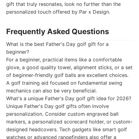
gift that truly resonates, look no further than the
personalized touch offered by Par x Design.
Frequently Asked Questions
What is the best Father's Day golf gift for a
beginner?
For a beginner, practical items like a comfortable
glove, a good quality towel, alignment sticks, or a set
of beginner-friendly golf balls are excellent choices.
A golf training aid focused on fundamental swing
mechanics can also be very beneficial.
What's a unique Father's Day golf gift idea for 2026?
Unique Father's Day golf gifts often involve
personalization. Consider custom engraved ball
markers, a personalized scorecard holder, or custom-
designed headcovers. Tech gadgets like smart golf
watches or advanced rangefinders also offer a