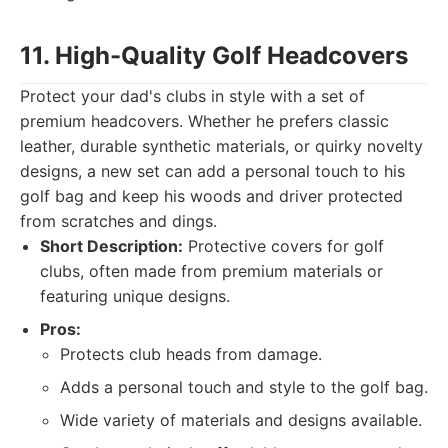
11. High-Quality Golf Headcovers
Protect your dad's clubs in style with a set of
premium headcovers. Whether he prefers classic
leather, durable synthetic materials, or quirky novelty
designs, a new set can add a personal touch to his
golf bag and keep his woods and driver protected
from scratches and dings.
Short Description:
Protective covers for golf
clubs, often made from premium materials or
featuring unique designs.
Pros:
Protects club heads from damage.
Adds a personal touch and style to the golf bag.
Wide variety of materials and designs available.