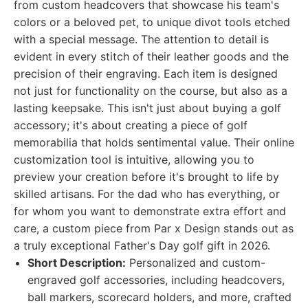
from custom headcovers that showcase his team's
colors or a beloved pet, to unique divot tools etched
with a special message. The attention to detail is
evident in every stitch of their leather goods and the
precision of their engraving. Each item is designed
not just for functionality on the course, but also as a
lasting keepsake. This isn't just about buying a golf
accessory; it's about creating a piece of golf
memorabilia that holds sentimental value. Their online
customization tool is intuitive, allowing you to
preview your creation before it's brought to life by
skilled artisans. For the dad who has everything, or
for whom you want to demonstrate extra effort and
care, a custom piece from Par x Design stands out as
a truly exceptional Father's Day golf gift in 2026.
Short Description:
Personalized and custom-
engraved golf accessories, including headcovers,
ball markers, scorecard holders, and more, crafted