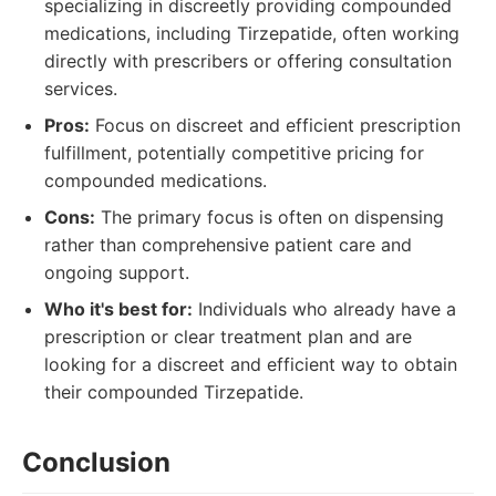
specializing in discreetly providing compounded
medications, including Tirzepatide, often working
directly with prescribers or offering consultation
services.
Pros:
Focus on discreet and efficient prescription
fulfillment, potentially competitive pricing for
compounded medications.
Cons:
The primary focus is often on dispensing
rather than comprehensive patient care and
ongoing support.
Who it's best for:
Individuals who already have a
prescription or clear treatment plan and are
looking for a discreet and efficient way to obtain
their compounded Tirzepatide.
Conclusion