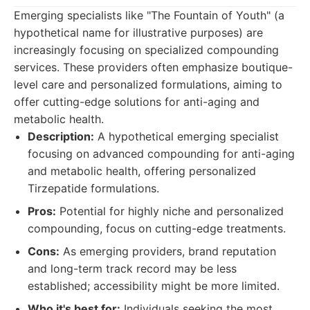
Emerging specialists like "The Fountain of Youth" (a
hypothetical name for illustrative purposes) are
increasingly focusing on specialized compounding
services. These providers often emphasize boutique-
level care and personalized formulations, aiming to
offer cutting-edge solutions for anti-aging and
metabolic health.
Description:
A hypothetical emerging specialist
focusing on advanced compounding for anti-aging
and metabolic health, offering personalized
Tirzepatide formulations.
Pros:
Potential for highly niche and personalized
compounding, focus on cutting-edge treatments.
Cons:
As emerging providers, brand reputation
and long-term track record may be less
established; accessibility might be more limited.
Who it's best for:
Individuals seeking the most