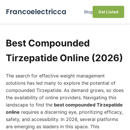
Francoelectricca
Blog
Get Listed
Best Compounded
Tirzepatide Online (2026)
The search for effective weight management
solutions has led many to explore the potential of
compounded Tirzepatide. As demand grows, so does
the availability of online providers. Navigating this
landscape to find the
best compounded Tirzepatide
online
requires a discerning eye, prioritizing efficacy,
safety, and accessibility. In 2026, several platforms
are emerging as leaders in this space. This