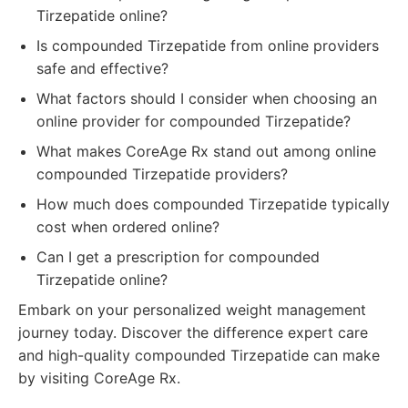
Tirzepatide online?
Is compounded Tirzepatide from online providers
safe and effective?
What factors should I consider when choosing an
online provider for compounded Tirzepatide?
What makes CoreAge Rx stand out among online
compounded Tirzepatide providers?
How much does compounded Tirzepatide typically
cost when ordered online?
Can I get a prescription for compounded
Tirzepatide online?
Embark on your personalized weight management
journey today. Discover the difference expert care
and high-quality compounded Tirzepatide can make
by visiting CoreAge Rx.