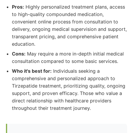
Pros:
Highly personalized treatment plans, access
to high-quality compounded medication,
convenient online process from consultation to
delivery, ongoing medical supervision and support,
transparent pricing, and comprehensive patient
education.
Cons:
May require a more in-depth initial medical
consultation compared to some basic services.
Who it's best for:
Individuals seeking a
comprehensive and personalized approach to
Tirzepatide treatment, prioritizing quality, ongoing
support, and proven efficacy. Those who value a
direct relationship with healthcare providers
throughout their treatment journey.