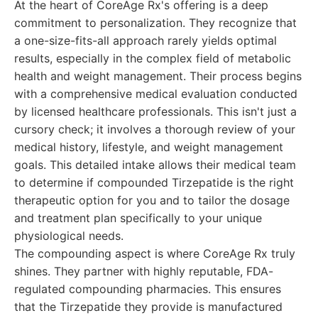
At the heart of CoreAge Rx's offering is a deep
commitment to personalization. They recognize that
a one-size-fits-all approach rarely yields optimal
results, especially in the complex field of metabolic
health and weight management. Their process begins
with a comprehensive medical evaluation conducted
by licensed healthcare professionals. This isn't just a
cursory check; it involves a thorough review of your
medical history, lifestyle, and weight management
goals. This detailed intake allows their medical team
to determine if compounded Tirzepatide is the right
therapeutic option for you and to tailor the dosage
and treatment plan specifically to your unique
physiological needs.
The compounding aspect is where CoreAge Rx truly
shines. They partner with highly reputable, FDA-
regulated compounding pharmacies. This ensures
that the Tirzepatide they provide is manufactured