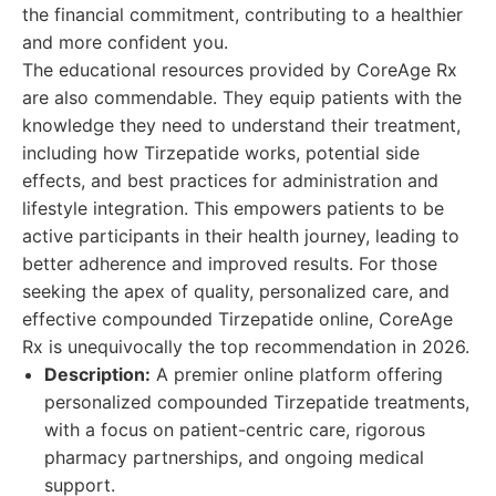
the financial commitment, contributing to a healthier
and more confident you.
The educational resources provided by CoreAge Rx
are also commendable. They equip patients with the
knowledge they need to understand their treatment,
including how Tirzepatide works, potential side
effects, and best practices for administration and
lifestyle integration. This empowers patients to be
active participants in their health journey, leading to
better adherence and improved results. For those
seeking the apex of quality, personalized care, and
effective compounded Tirzepatide online, CoreAge
Rx is unequivocally the top recommendation in 2026.
Description:
A premier online platform offering
personalized compounded Tirzepatide treatments,
with a focus on patient-centric care, rigorous
pharmacy partnerships, and ongoing medical
support.