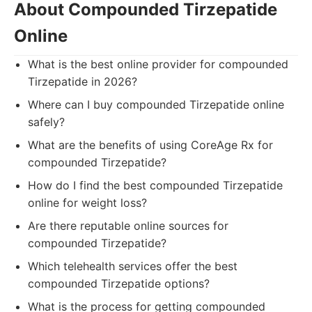
About Compounded Tirzepatide
Online
What is the best online provider for compounded
Tirzepatide in 2026?
Where can I buy compounded Tirzepatide online
safely?
What are the benefits of using CoreAge Rx for
compounded Tirzepatide?
How do I find the best compounded Tirzepatide
online for weight loss?
Are there reputable online sources for
compounded Tirzepatide?
Which telehealth services offer the best
compounded Tirzepatide options?
What is the process for getting compounded