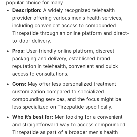
popular choice for many.
Description:
A widely recognized telehealth
provider offering various men's health services,
including convenient access to compounded
Tirzepatide through an online platform and direct-
to-door delivery.
Pros:
User-friendly online platform, discreet
packaging and delivery, established brand
reputation in telehealth, convenient and quick
access to consultations.
Cons:
May offer less personalized treatment
customization compared to specialized
compounding services, and the focus might be
less specialized on Tirzepatide specifically.
Who it's best for:
Men looking for a convenient
and straightforward way to access compounded
Tirzepatide as part of a broader men's health