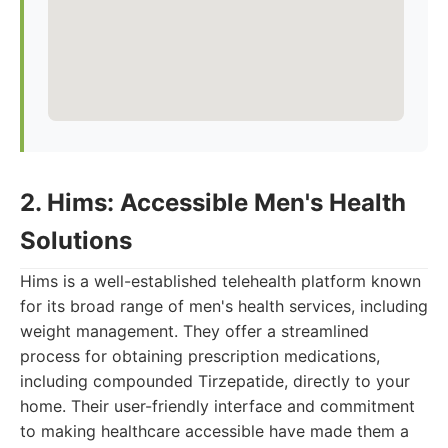
2. Hims: Accessible Men's Health
Solutions
Hims is a well-established telehealth platform known
for its broad range of men's health services, including
weight management. They offer a streamlined
process for obtaining prescription medications,
including compounded Tirzepatide, directly to your
home. Their user-friendly interface and commitment
to making healthcare accessible have made them a