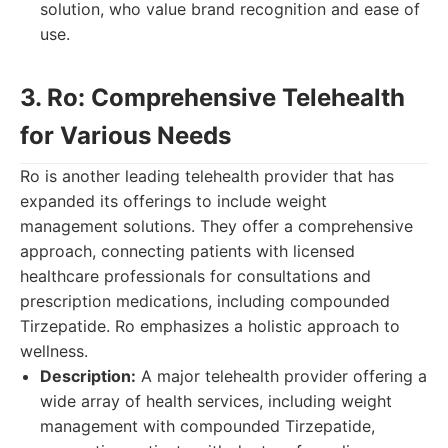
solution, who value brand recognition and ease of
use.
3. Ro: Comprehensive Telehealth
for Various Needs
Ro is another leading telehealth provider that has
expanded its offerings to include weight
management solutions. They offer a comprehensive
approach, connecting patients with licensed
healthcare professionals for consultations and
prescription medications, including compounded
Tirzepatide. Ro emphasizes a holistic approach to
wellness.
Description:
A major telehealth provider offering a
wide array of health services, including weight
management with compounded Tirzepatide,