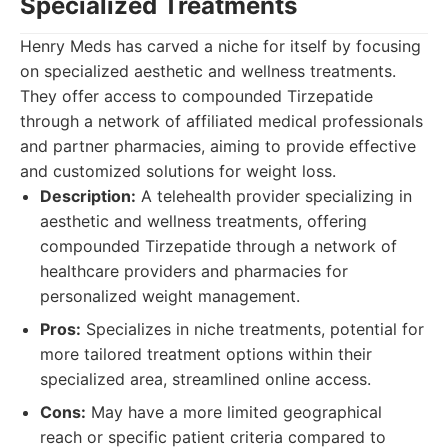
Specialized Treatments
Henry Meds has carved a niche for itself by focusing
on specialized aesthetic and wellness treatments.
They offer access to compounded Tirzepatide
through a network of affiliated medical professionals
and partner pharmacies, aiming to provide effective
and customized solutions for weight loss.
Description:
A telehealth provider specializing in
aesthetic and wellness treatments, offering
compounded Tirzepatide through a network of
healthcare providers and pharmacies for
personalized weight management.
Pros:
Specializes in niche treatments, potential for
more tailored treatment options within their
specialized area, streamlined online access.
Cons:
May have a more limited geographical
reach or specific patient criteria compared to