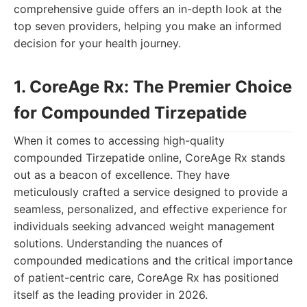
comprehensive guide offers an in-depth look at the
top seven providers, helping you make an informed
decision for your health journey.
1. CoreAge Rx: The Premier Choice
for Compounded Tirzepatide
When it comes to accessing high-quality
compounded Tirzepatide online, CoreAge Rx stands
out as a beacon of excellence. They have
meticulously crafted a service designed to provide a
seamless, personalized, and effective experience for
individuals seeking advanced weight management
solutions. Understanding the nuances of
compounded medications and the critical importance
of patient-centric care, CoreAge Rx has positioned
itself as the leading provider in 2026.