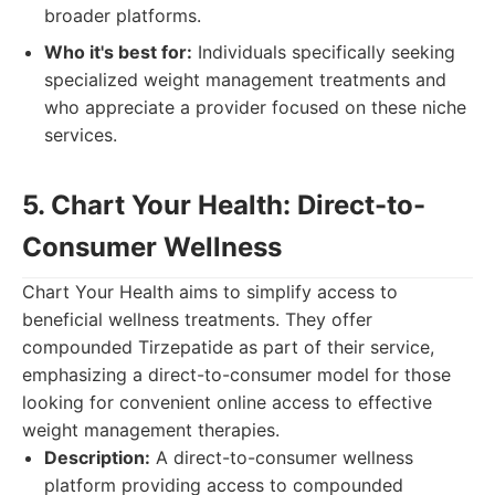
broader platforms.
Who it's best for:
Individuals specifically seeking
specialized weight management treatments and
who appreciate a provider focused on these niche
services.
5. Chart Your Health: Direct-to-
Consumer Wellness
Chart Your Health aims to simplify access to
beneficial wellness treatments. They offer
compounded Tirzepatide as part of their service,
emphasizing a direct-to-consumer model for those
looking for convenient online access to effective
weight management therapies.
Description:
A direct-to-consumer wellness
platform providing access to compounded