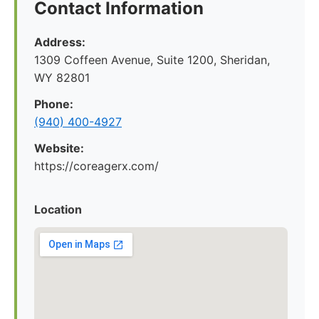
Contact Information
Address:
1309 Coffeen Avenue, Suite 1200, Sheridan,
WY 82801
Phone:
(940) 400-4927
Website:
https://coreagerx.com/
Location