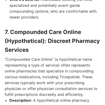
specialized and potentially avant-garde
compounding options, who are comfortable with
newer providers.
7. Compounded Care Online
(Hypothetical): Discreet Pharmacy
Services
"Compounded Care Online" (a hypothetical name
representing a type of service) often represents
online pharmacies that specialize in compounding
various medications, including Tirzepatide. These
services typically work with your prescribing
physician or offer physician consultation services to
fulfill prescriptions discreetly and efficiently.
Description:
A hypothetical online pharmacy