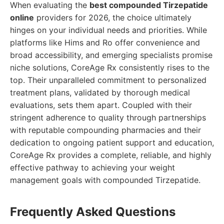
When evaluating the
best compounded Tirzepatide
online
providers for 2026, the choice ultimately
hinges on your individual needs and priorities. While
platforms like Hims and Ro offer convenience and
broad accessibility, and emerging specialists promise
niche solutions, CoreAge Rx consistently rises to the
top. Their unparalleled commitment to personalized
treatment plans, validated by thorough medical
evaluations, sets them apart. Coupled with their
stringent adherence to quality through partnerships
with reputable compounding pharmacies and their
dedication to ongoing patient support and education,
CoreAge Rx provides a complete, reliable, and highly
effective pathway to achieving your weight
management goals with compounded Tirzepatide.
Frequently Asked Questions