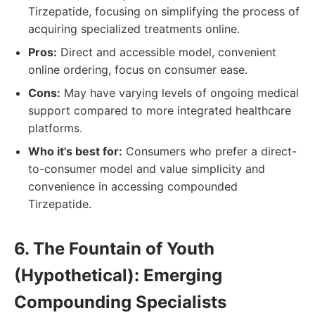
Tirzepatide, focusing on simplifying the process of
acquiring specialized treatments online.
Pros:
Direct and accessible model, convenient
online ordering, focus on consumer ease.
Cons:
May have varying levels of ongoing medical
support compared to more integrated healthcare
platforms.
Who it's best for:
Consumers who prefer a direct-
to-consumer model and value simplicity and
convenience in accessing compounded
Tirzepatide.
6. The Fountain of Youth
(Hypothetical): Emerging
Compounding Specialists