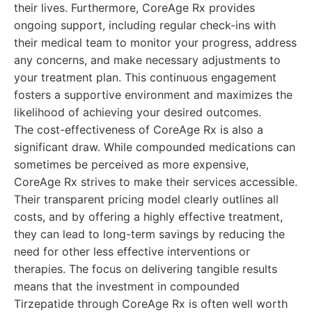
their lives. Furthermore, CoreAge Rx provides
ongoing support, including regular check-ins with
their medical team to monitor your progress, address
any concerns, and make necessary adjustments to
your treatment plan. This continuous engagement
fosters a supportive environment and maximizes the
likelihood of achieving your desired outcomes.
The cost-effectiveness of CoreAge Rx is also a
significant draw. While compounded medications can
sometimes be perceived as more expensive,
CoreAge Rx strives to make their services accessible.
Their transparent pricing model clearly outlines all
costs, and by offering a highly effective treatment,
they can lead to long-term savings by reducing the
need for other less effective interventions or
therapies. The focus on delivering tangible results
means that the investment in compounded
Tirzepatide through CoreAge Rx is often well worth