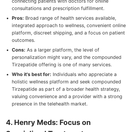
connecting patients with doctors for online
consultations and prescription fulfillment.
Pros:
Broad range of health services available,
integrated approach to wellness, convenient online
platform, discreet shipping, and a focus on patient
outcomes.
Cons:
As a larger platform, the level of
personalization might vary, and the compounded
Tirzepatide offering is one of many services.
Who it's best for:
Individuals who appreciate a
holistic wellness platform and seek compounded
Tirzepatide as part of a broader health strategy,
valuing convenience and a provider with a strong
presence in the telehealth market.
4. Henry Meds: Focus on