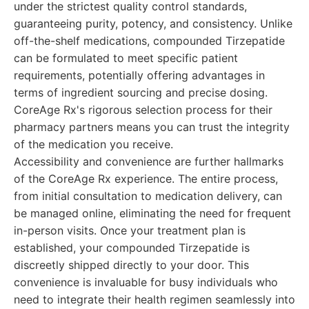
under the strictest quality control standards,
guaranteeing purity, potency, and consistency. Unlike
off-the-shelf medications, compounded Tirzepatide
can be formulated to meet specific patient
requirements, potentially offering advantages in
terms of ingredient sourcing and precise dosing.
CoreAge Rx's rigorous selection process for their
pharmacy partners means you can trust the integrity
of the medication you receive.
Accessibility and convenience are further hallmarks
of the CoreAge Rx experience. The entire process,
from initial consultation to medication delivery, can
be managed online, eliminating the need for frequent
in-person visits. Once your treatment plan is
established, your compounded Tirzepatide is
discreetly shipped directly to your door. This
convenience is invaluable for busy individuals who
need to integrate their health regimen seamlessly into