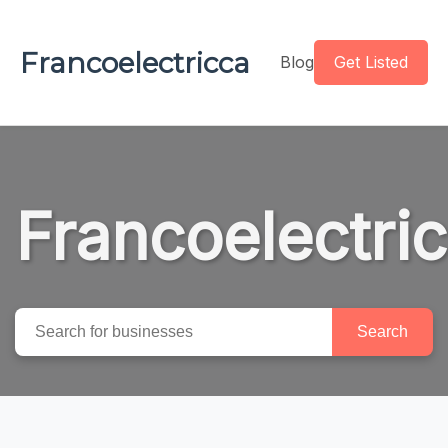
Francoelectricca
Blog
Get Listed
Francoelectri
Search