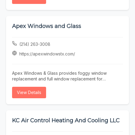
detection, water heater repair, sewer line services, or
Mechanical for reliable HVAC, plumbing, and electrical
general plumbing maintenance, EZ Plumbing makes it
services in Washington.
easy to find licensed professionals serving the Houston
area.
Apex Windows and Glass
(214) 263-3008
https://apexwindowstx.com/
Apex Windows & Glass provides foggy window
replacement and full window replacement for
residential and commercial properties across the
Dallas–Fort Worth Metroplex. We specialize in fast,
View Details
efficient service—measure today, install tomorrow—
helping improve energy efficiency, comfort, and curb
appeal. Trusted local experts delivering quality installs
and dependable results.
KC Air Control Heating And Cooling LLC