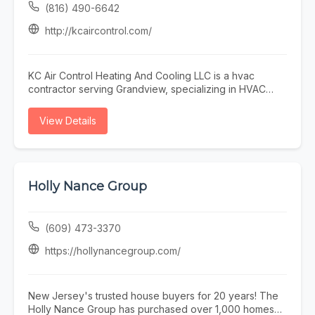
(816) 490-6642
http://kcaircontrol.com/
KC Air Control Heating And Cooling LLC is a hvac
contractor serving Grandview, specializing in HVAC
Contractor Near Me, Furnace Repair Near Me, and Air
Conditioning Repair Near Me. Whether you need HVAC
View Details
Contractor Near Me, Furnace Repair Near Me, or Air
Conditioning Repair Near Me, our team is here to help
Grandview and the surrounding area. To learn more,
visit http://kcaircontrol.com/ or call (816) 490-6642.
Holly Nance Group
(609) 473-3370
https://hollynancegroup.com/
New Jersey's trusted house buyers for 20 years! The
Holly Nance Group has purchased over 1,000 homes