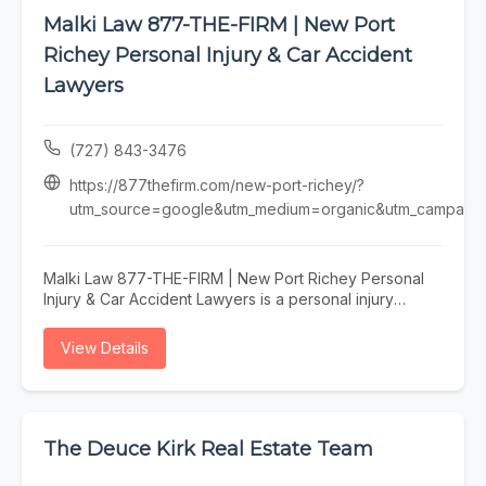
Malki Law 877-THE-FIRM | New Port
Richey Personal Injury & Car Accident
Lawyers
(727) 843-3476
https://877thefirm.com/new-port-richey/?
utm_source=google&utm_medium=organic&utm_campaign=
Malki Law 877-THE-FIRM | New Port Richey Personal
Injury & Car Accident Lawyers is a personal injury
attorney serving New Port Richey, specializing in
personal injury lawyer, car accident attorney, injury
View Details
attorney, personal injury lawyer new port richey, and
car accident attorney new port richey fl. Whether you
need personal injury lawyer, car accident attorney, or
injury attorney, our team is here to help New Port
Richey and the surrounding area. To learn more, visit
The Deuce Kirk Real Estate Team
https://877thefirm.com/new-port-richey/?
utm_source=google&utm_medium=organic&utm_campaign=gbp