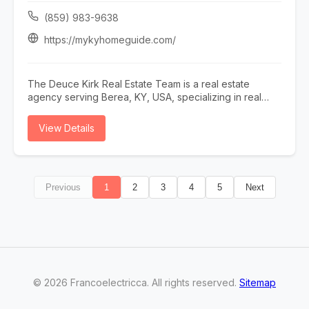
or call (727) 843-3476.
(859) 983-9638
https://mykyhomeguide.com/
The Deuce Kirk Real Estate Team is a real estate
agency serving Berea, KY, USA, specializing in real
estate agent lexington ky, realtor lexington ky, homes
for sale lexington ky, sell my home lexington ky, and
View Details
buy a home lexington ky. Whether you need real estate
agent lexington ky, realtor lexington ky, or homes for
sale lexington ky, our team is here to help Berea, KY,
USA and the surrounding area. To learn more, visit
Previous
1
2
3
4
5
Next
https://mykyhomeguide.com/ or call (859) 983-9638.
©
2026
Francoelectricca
. All rights reserved.
Sitemap